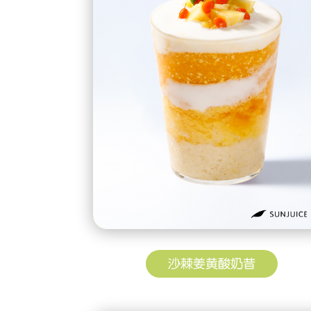
沙棘姜黄酸奶昔