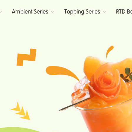
Ambient Series
Topping Series
RTD Be