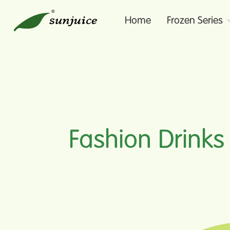
Home
Frozen Series
Fashion Drinks