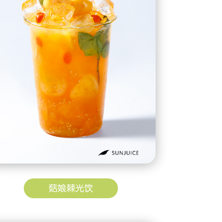
菇娘棘光饮