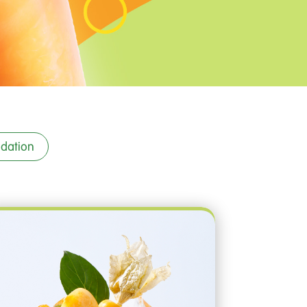
dation