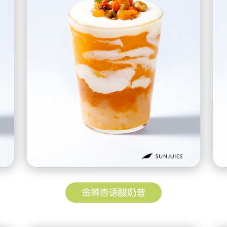
金棘杏语酸奶昔