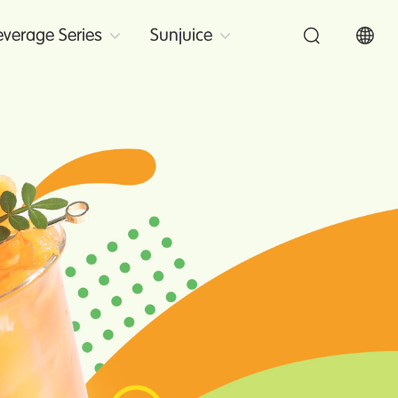
verage Series
Sunjuice