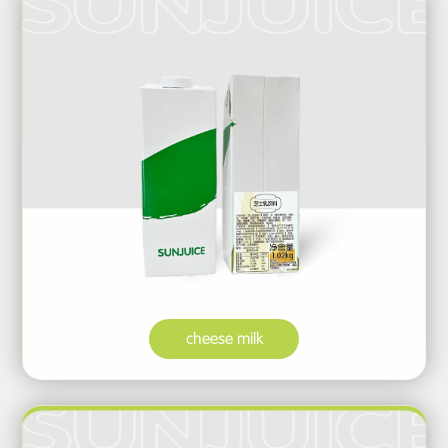
cheese milk