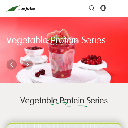
Vegetable Protein Series
Vegetable Protein Series