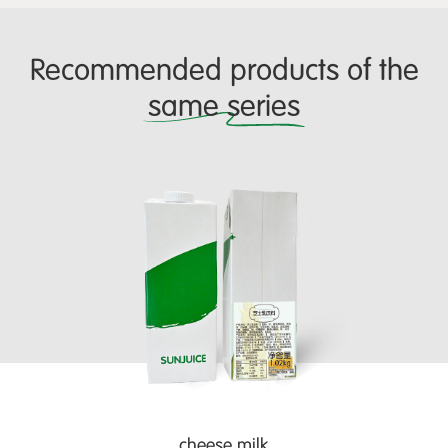
Recommended products of the
same series
cheese milk