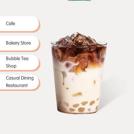
Cafe
Bakery Store
Bubble Tea
Shop
Casual Dining
Restaurant