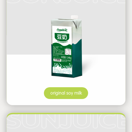
original soy milk