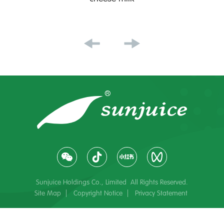
Sunjuice Holdings Co., Limited All Rights Reserved.
Site Map
Copyright Notice
Privacy Statement