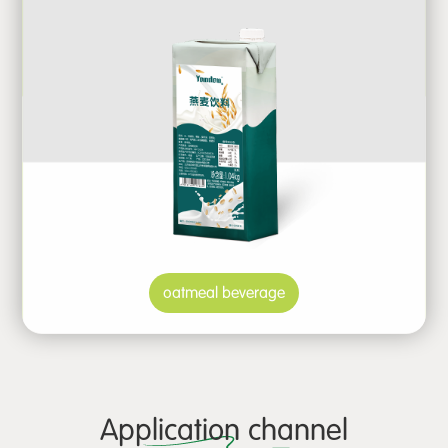
oatmeal beverage
Application channel