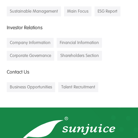
Sustainable Management
Main Focus
ESG Report
Investor Relations
Company Information
Financial Information
Corporate Governance
Shareholders Section
Contact Us
Business Opportunities
Talent Recruitment