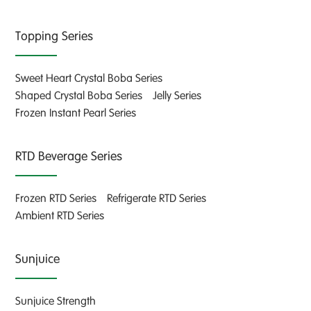
Topping Series
Sweet Heart Crystal Boba Series
Shaped Crystal Boba Series
Jelly Series
Frozen Instant Pearl Series
RTD Beverage Series
Frozen RTD Series
Refrigerate RTD Series
Ambient RTD Series
Sunjuice
Sunjuice Strength