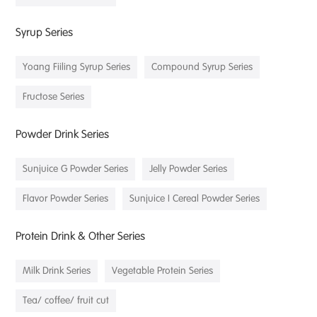
Syrup Series
Yoang Fiiling Syrup Series
Compound Syrup Series
Fructose Series
Powder Drink Series
Sunjuice G Powder Series
Jelly Powder Series
Flavor Powder Series
Sunjuice I Cereal Powder Series
Protein Drink & Other Series
Milk Drink Series
Vegetable Protein Series
Tea/ coffee/ fruit cut