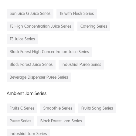
Sunjuice G Juice Series
TE with Flesh Series
TE High Concentration Juice Series
Catering Series
TE Juice Series
Black Forest High Concentration Juice Series
Black Forest Juice Series
Industrial Puree Series
Beverage Dispenser Puree Series
Ambient Jam Series
Fruits C Series
Smoothie Series
Fruits Song Series
Puree Series
Black Forest Jam Series
Industrial Jam Series