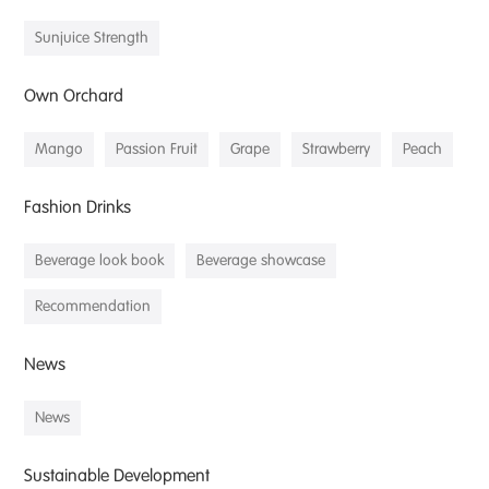
Sunjuice Strength
Own Orchard
Mango
Passion Fruit
Grape
Strawberry
Peach
Fashion Drinks
Beverage look book
Beverage showcase
Recommendation
News
News
Sustainable Development