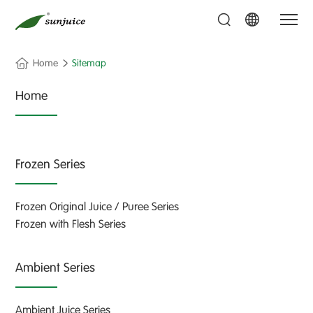
Home
Sitemap
Home
Frozen Series
Frozen Original Juice / Puree Series
Frozen with Flesh Series
Ambient Series
Ambient Juice Series